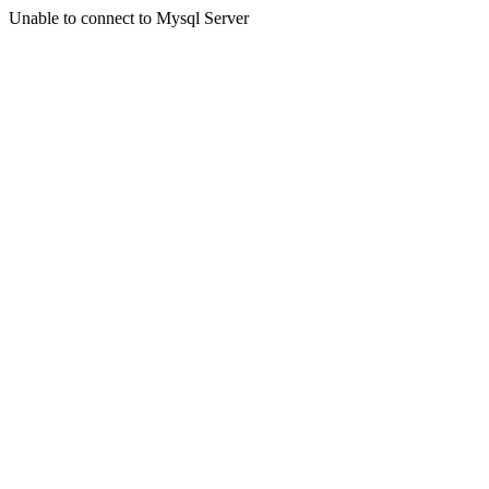
Unable to connect to Mysql Server