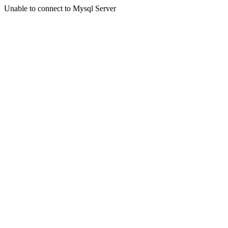
Unable to connect to Mysql Server